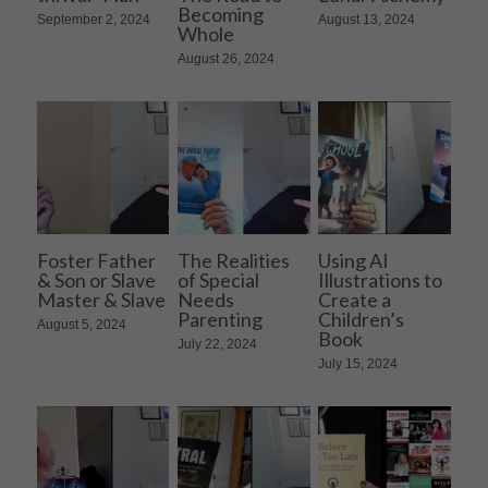
Becoming
September 2, 2024
August 13, 2024
Whole
August 26, 2024
Foster Father
The Realities
Using AI
& Son or Slave
of Special
Illustrations to
Master & Slave
Needs
Create a
Parenting
Children’s
August 5, 2024
Book
July 22, 2024
July 15, 2024