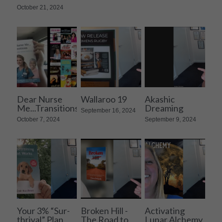
October 21, 2024
Dear Nurse
Wallaroo 19
Akashic
Me...Transitions
Dreaming
September 16, 2024
October 7, 2024
September 9, 2024
Your 3% “Sur-
Broken Hill -
Activating
thrival” Plan
The Road to
Lunar Alchemy