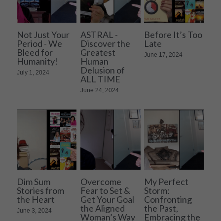
Not Just Your
ASTRAL -
Before It’s Too
Period - We
Discover the
Late
Bleed for
Greatest
June 17, 2024
Humanity!
Human
Delusion of
July 1, 2024
ALL TIME
June 24, 2024
Dim Sum
Overcome
My Perfect
Stories from
Fear to Set &
Storm:
the Heart
Get Your Goal
Confronting
the Aligned
the Past,
June 3, 2024
Woman’s Way
Embracing the