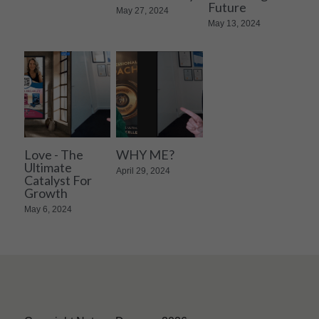
Future
May 27, 2024
May 13, 2024
Love - The
WHY ME?
Ultimate
April 29, 2024
Catalyst For
Growth
May 6, 2024