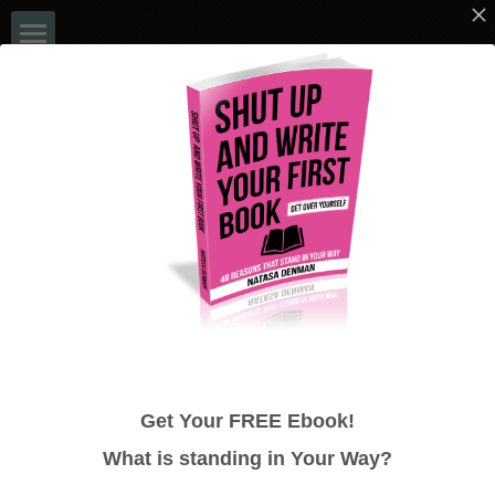
Home
EVENTS
Book a Chat
Blog
NATASA DENMAN
Books
ULTIMATE 48 HOUR AUTHOR - NO 
Bookshelf
MORE EXCUSES!
Media
Get Your FREE Ebook!
48 Hour Author System
What is standing in
Your
Way?
Google Reviews