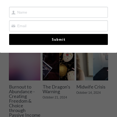
Contact
All
authoring
Business
Entrepreneurship
Submit
Burnout to
The Dragon's
Midwife Crisis
Abundance -
Warning
October 14, 2024
Creating
October 21, 2024
Freedom &
Choice
through
Passive Income