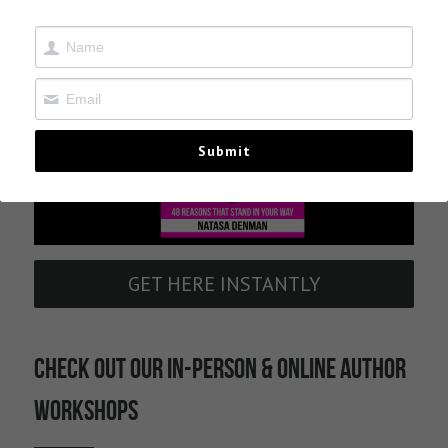
Contact
Submit
GET HERE INSTANTLY
CHECK OUT OUR IN-PERSON & ONLINE AUTHOR 
WORKSHOPS