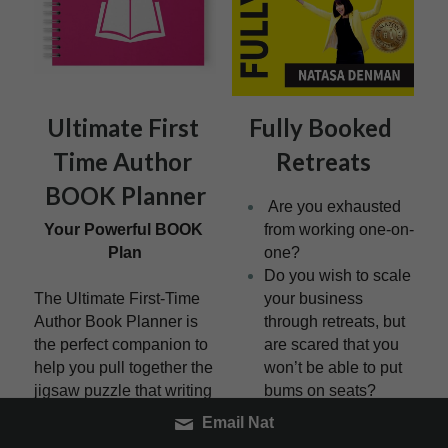
Ultimate First 
Fully Booked 
Time Author 
Retreats
BOOK Planner
 Are you exhausted 
Your Powerful BOOK 
from working one-on-
Plan
one?
Do you wish to scale 
The Ultimate First-Time 
your business 
Author Book Planner is 
through retreats, but 
the perfect companion to 
are scared that you 
help you pull together the 
won’t be able to put 
jigsaw puzzle that writing 
bums on seats?
your first book can be.
How would you feel 
Email Nat
knowing you had 