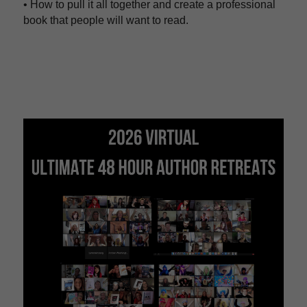
• How to pull it all together and create a professional 
book that people will want to read.