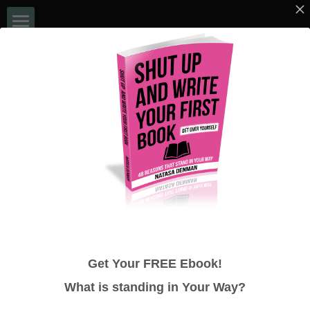
Home
EVENTS
Book a Chat
Blog
NATASA DENMAN
Books
ULTIMATE 48 HOUR AUTHOR - NO 
Bookshelf
MORE EXCUSES!
Media
Get Your FREE Ebook!
48 Hour Author System
What is standing in
Your
Way?
Google Reviews