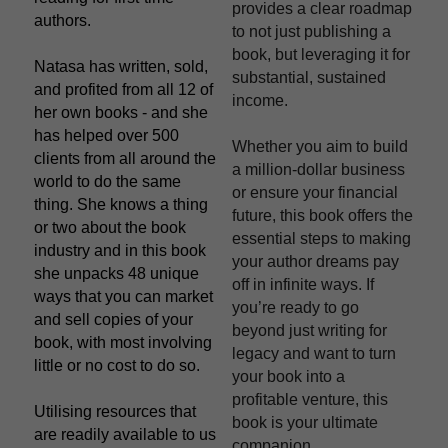
provides a clear roadmap 
authors.
to not just publishing a 
book, but leveraging it for 
Natasa has written, sold, 
substantial, sustained 
and profited from all 12 of 
income.
her own books - and she 
has helped over 500 
Whether you aim to build 
clients from all around the 
a million-dollar business 
world to do the same 
or ensure your financial 
thing. She knows a thing 
future, this book offers the 
or two about the book 
essential steps to making 
industry and in this book 
your author dreams pay 
she unpacks 48 unique 
off in infinite ways. If 
ways that you can market 
you’re ready to go 
and sell copies of your 
beyond just writing for 
book, with most involving 
legacy and want to turn 
little or no cost to do so.
your book into a 
profitable venture, this 
Utilising resources that 
book is your ultimate 
are readily available to us 
companion.