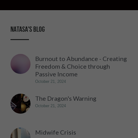
NATASA'S BLOG
Burnout to Abundance - Creating
Freedom & Choice through
Passive Income
October 21, 2024
The Dragon's Warning
October 21, 2024
Midwife Crisis