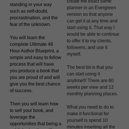
create the exact same 
standing in your way 
planner in an Evergreen 
such as self-doubt, 
version so that anyone 
procrastination, and the 
can get it at any time and 
fear of the unknown.
start using it. That way I 
would be able to continue 
You will learn the 
to offer it to my clients, 
complete Ultimate 48 
followers, and use it 
Hour Author Blueprint, a 
myself.
simple and easy to follow 
process that will have 
The best bit is that you 
you produce a book that 
can start using it 
you are proud of and will 
anytime!!! There are 60 
give you the best chance 
weeks per view and 12 
of success.
monthly planning places.
Then you will learn how 
What you need to do to 
to sell your book, and 
make it functional for 
leverage the 
yourself is spend 10 
opportunities that being a 
minutes inserting all the 