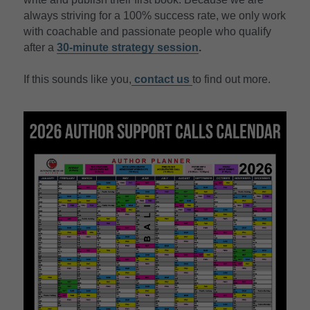
always striving for a 100% success rate, we only work 
with coachable and passionate people who qualify 
after a 
30-minute strategy session
.
If this sounds like you,
contact
 us 
to find out more.