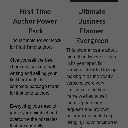
First Time 
Ultimate 
Author Power 
Business 
Pack
Planner 
Evergreen
The Ultimate Power Pack 
for First-Time authors!
This planner came about 
more than five years ago 
Give yourself the best 
in its year specific 
chance of success with 
version. I decided to stop 
writing and selling your 
making it, as the yearly 
first book with this 
versions were very 
complete package made 
limited with the time 
for first-time authors.
frame we had to sell 
them. Upon many 
Everything you need to 
requests and my own 
prime your mindset and 
personal desire to keep 
overcome the obstacles 
using it, I have decided to 
that are currently 