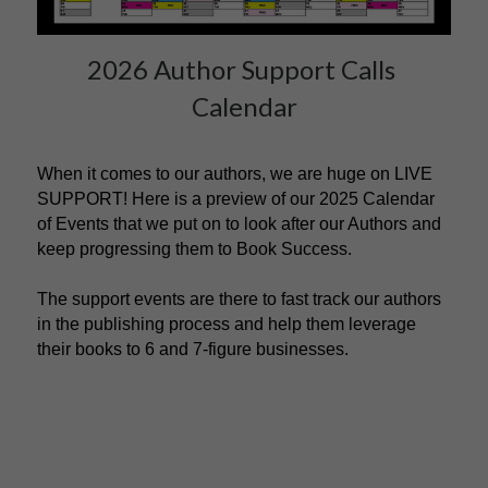
2026 Author Support Calls 
Calendar
When it comes to our authors, we are huge on LIVE 
SUPPORT! Here is a preview of our 2025 Calendar 
of Events that we put on to look after our Authors and 
keep progressing them to Book Success. 
The support events are there to fast track our authors 
in the publishing process and help them leverage 
their books to 6 and 7-figure businesses.