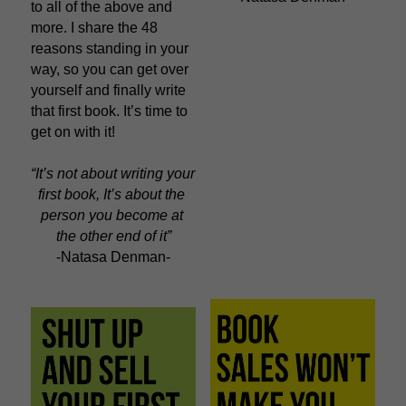
to all of the above and 
more. I share the 48 
reasons standing in your 
way, so you can get over 
yourself and finally write 
that first book. It’s time to 
get on with it!
“It’s not about writing your 
first book, It’s about the 
person you become at 
the other end of it”
-Natasa Denman-