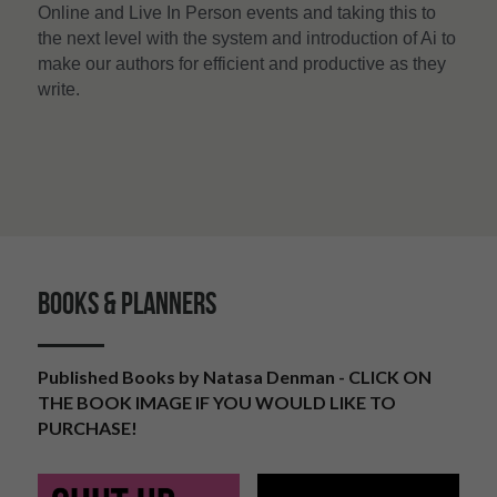
Online and Live In Person events and taking this to 
the next level with the system and introduction of Ai to 
make our authors for efficient and productive as they 
write. 
BOOKS & PLANNERS
Published Books by Natasa Denman - CLICK ON 
THE BOOK IMAGE IF YOU WOULD LIKE TO 
PURCHASE!