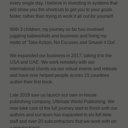
every single day. I believe in investing in systems that 
will show you the shortcuts to get you to your goals 
faster, rather than trying to work it all out for yourself.
With 3 children, my journey so far has involved 
juggling babies/kids and business and living my 
motto of ‘Take Action, No Excuses and Smash it Out’.
We expanded our business in 2017, taking it to the 
USA and UAE. We work remotely with our 
international clients via our virtual events and retreats 
and have now helped people across 15 countries 
author their first book.
Late 2018 saw us launch our own in-house 
publishing company, Ultimate World Publishing. We 
now take care of the full journey start to finish with our 
authors and our team has expanded to six full-time 
staff and over 20 subcontractors that we work with on 
a regular basis.