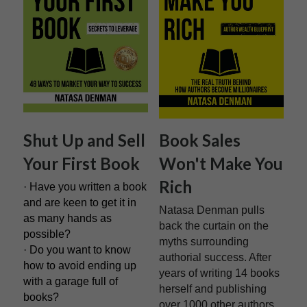
Shut Up and Sell 
Book Sales 
Your First Book
Won't Make You 
Rich
· Have you written a book 
and are keen to get it in 
Natasa Denman pulls 
as many hands as 
back the curtain on the 
possible?
myths surrounding 
· Do you want to know 
authorial success. After 
how to avoid ending up 
years of writing 14 books 
with a garage full of 
herself and publishing 
books?
over 1000 other authors, 