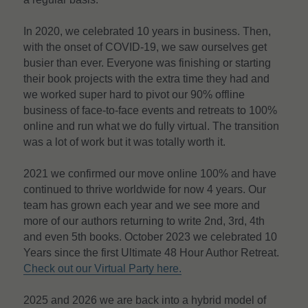
In 2020, we celebrated 10 years in business. Then, 
with the onset of COVID-19, we saw ourselves get 
busier than ever. Everyone was finishing or starting 
their book projects with the extra time they had and 
we worked super hard to pivot our 90% offline 
business of face-to-face events and retreats to 100% 
online and run what we do fully virtual. The transition 
was a lot of work but it was totally worth it.
2021 we confirmed our move online 100% and have 
continued to thrive worldwide for now 4 years. Our 
team has grown each year and we see more and 
more of our authors returning to write 2nd, 3rd, 4th 
and even 5th books. October 2023 we celebrated 10 
Years since the first Ultimate 48 Hour Author Retreat. 
Check out our Virtual Party here.
2025 and 2026 we are back into a hybrid model of 