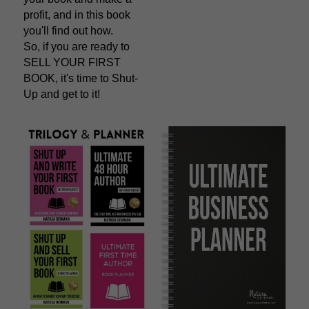
profit, and in this book 
you'll find out how.
So, if you are ready to 
SELL YOUR FIRST 
BOOK, it's time to Shut-
Up and get to it!