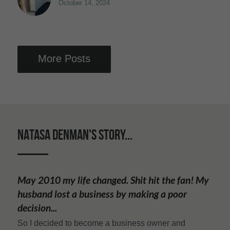
October 14, 2024
More Posts
NATASA DENMAN'S STORY...
May 2010 my life changed. Shit hit the fan! My 
husband lost a business by making a poor 
decision...
So I decided to become a business owner and 