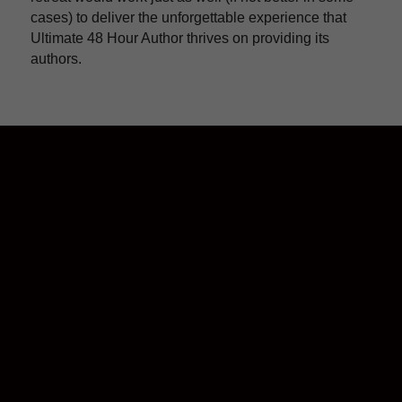
cases) to deliver the unforgettable experience that 
Ultimate 48 Hour Author thrives on providing its 
authors.