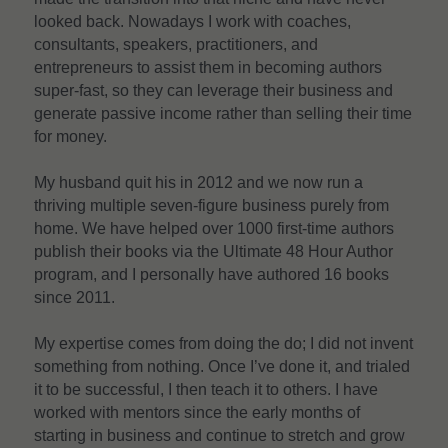
looked back. Nowadays I work with coaches, 
consultants, speakers, practitioners, and 
entrepreneurs to assist them in becoming authors 
super-fast, so they can leverage their business and 
generate passive income rather than selling their time 
for money.
My husband quit his in 2012 and we now run a 
thriving multiple seven-figure business purely from 
home. We have helped over 1000 first-time authors 
publish their books via the Ultimate 48 Hour Author 
program, and I personally have authored 16 books 
since 2011.
My expertise comes from doing the do; I did not invent 
something from nothing. Once I’ve done it, and trialed 
it to be successful, I then teach it to others. I have 
worked with mentors since the early months of 
starting in business and continue to stretch and grow 