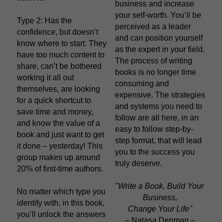
business and increase 
your self-worth. You’ll be 
Type 2: Has the 
perceived as a leader 
confidence, but doesn’t 
and can position yourself 
know where to start. They 
as the expert in your field. 
have too much content to 
The process of writing 
share, can’t be bothered 
books is no longer time 
working it all out 
consuming and 
themselves, are looking 
expensive. The strategies 
for a quick shortcut to 
and systems you need to 
save time and money, 
follow are all here, in an 
and know the value of a 
easy to follow step-by-
book and just want to get 
step format, that will lead 
it done – yesterday! This 
you to the success you 
group makes up around 
truly deserve.
20% of first-time authors.
"Write a Book, Build Your 
No matter which type you 
Business,
identify with, in this book, 
Change Your Life"
you’ll unlock the answers 
– Natasa Denman –