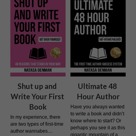
Shut up and 
Ultimate 48 
Write Your First 
Hour Author
Book
Have you always wanted 
to write a book and didn’t 
In my experience, there 
know where to start? Or 
are two types of first-time 
perhaps you see it as this 
author wannabes…
gigantic mountain of a 