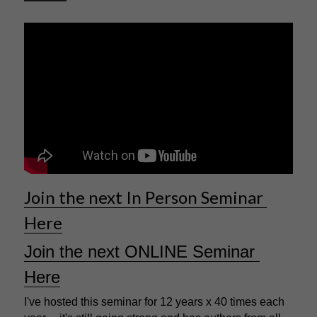
Join the next In Person Seminar 
Here
Join the next ONLINE Seminar 
Here
I've hosted this seminar for 12 years x 40 times each 