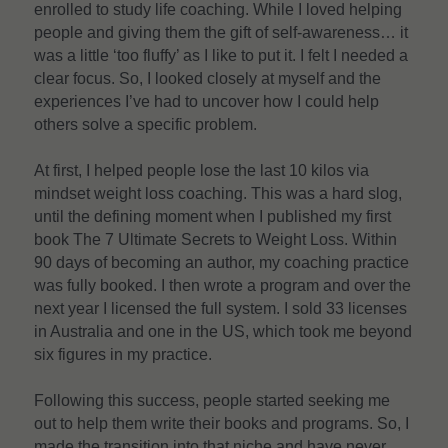
enrolled to study life coaching. While I loved helping 
people and giving them the gift of self-awareness… it 
was a little ‘too fluffy’ as I like to put it. I felt I needed a 
clear focus. So, I looked closely at myself and the 
experiences I’ve had to uncover how I could help 
others solve a specific problem.
At first, I helped people lose the last 10 kilos via 
mindset weight loss coaching. This was a hard slog, 
until the defining moment when I published my first 
book The 7 Ultimate Secrets to Weight Loss. Within 
90 days of becoming an author, my coaching practice 
was fully booked. I then wrote a program and over the 
next year I licensed the full system. I sold 33 licenses 
in Australia and one in the US, which took me beyond 
six figures in my practice.
Following this success, people started seeking me 
out to help them write their books and programs. So, I 
made the transition into that niche and have never 