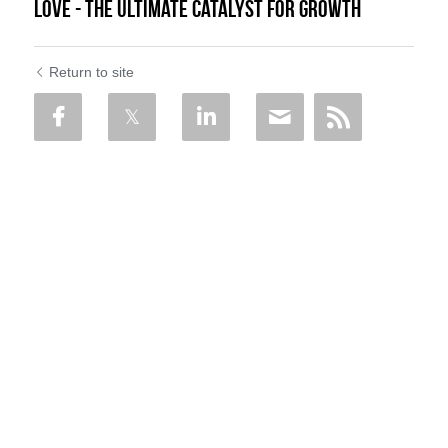
Love - The Ultimate Catalyst For Growth
Return to site