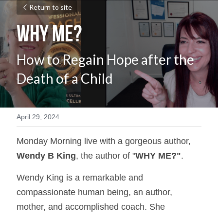
Return to site
WHY ME?
How to Regain Hope after the 
Death of a Child
April 29, 2024
Monday Morning live with a gorgeous author, 
Wendy B King
, the author of "
WHY ME?"
.
Wendy King is a remarkable and 
compassionate human being, an author, 
mother, and accomplished coach. She 