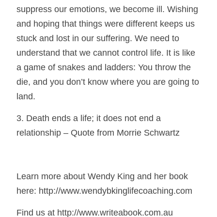
suppress our emotions, we become ill. Wishing 
and hoping that things were different keeps us 
stuck and lost in our suffering. We need to 
understand that we cannot control life. It is like 
a game of snakes and ladders: You throw the 
die, and you don’t know where you are going to 
land.
3. Death ends a life; it does not end a 
relationship – Quote from Morrie Schwartz
Learn more about Wendy King and her book 
here: http://www.wendybkinglifecoaching.com 
Find us at http://www.writeabook.com.au