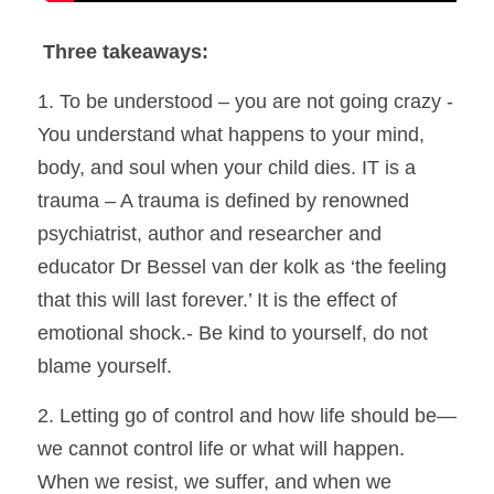
Three takeaways:
1. To be understood – you are not going crazy - 
You understand what happens to your mind, 
body, and soul when your child dies. IT is a 
trauma – A trauma is defined by renowned 
psychiatrist, author and researcher and 
educator Dr Bessel van der kolk as ‘the feeling 
that this will last forever.’ It is the effect of 
emotional shock.- Be kind to yourself, do not 
blame yourself.
2. Letting go of control and how life should be—
we cannot control life or what will happen. 
When we resist, we suffer, and when we 