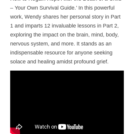
– Your Own Survival Guide.’ In this powerful 
work, Wendy shares her personal story in Part 
1 and imparts 12 invaluable lessons in Part 2, 
exploring the impact on the brain, mind, body, 
nervous system, and more. It stands as an 
indispensable resource for anyone seeking 
solace and healing amidst profound grief.