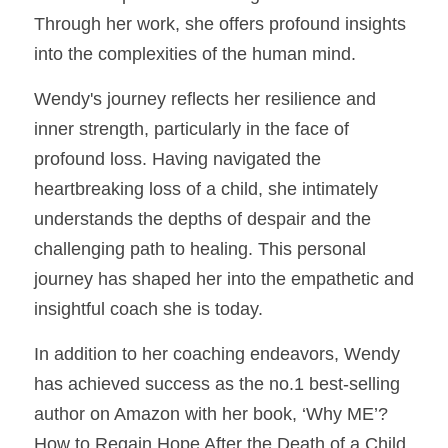
Through her work, she offers profound insights 
into the complexities of the human mind.
Wendy's journey reflects her resilience and 
inner strength, particularly in the face of 
profound loss. Having navigated the 
heartbreaking loss of a child, she intimately 
understands the depths of despair and the 
challenging path to healing. This personal 
journey has shaped her into the empathetic and 
insightful coach she is today.
In addition to her coaching endeavors, Wendy 
has achieved success as the no.1 best-selling 
author on Amazon with her book, ‘Why ME’? 
How to Regain Hope After the Death of a Child 