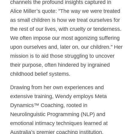
channels the profound insights captured in 
Alice Miller’s quote: "The way we were treated 
as small children is how we treat ourselves for 
the rest of our lives, with cruelty or tenderness. 
We often impose our most agonizing suffering 
upon ourselves and, later on, our children." Her 
mission is to aid those struggling to uncover 
their purpose, often hindered by ingrained 
childhood belief systems.
Drawing from her own experiences and 
extensive training, Wendy employs Meta 
Dynamics™ Coaching, rooted in 
Neurolinguistic Programming (NLP) and 
emotional intimacy techniques learned at 
Australia’s premier coaching institution. 