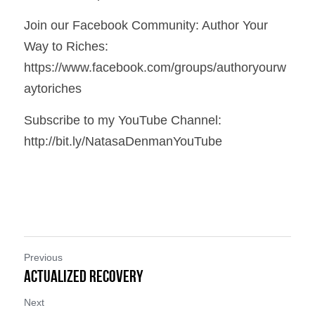
Join our Facebook Community: Author Your 
Way to Riches: 
https://www.facebook.com/groups/authoryourw
aytoriches
Subscribe to my YouTube Channel: 
http://bit.ly/NatasaDenmanYouTube
Previous
Actualized Recovery
Next