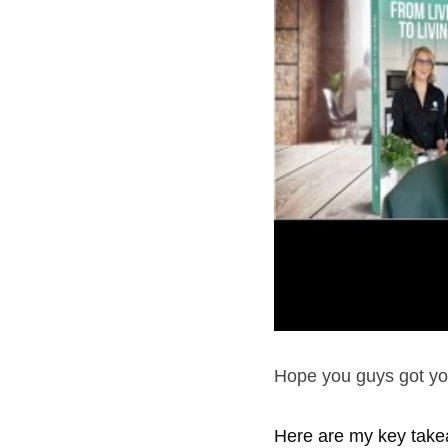
Hope you guys got you
Here are my key take