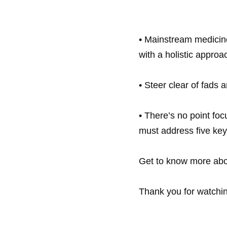
• Mainstream medicine 
with a holistic approac
• Steer clear of fads
• There’s no point foc
must address five key 
Thank you for watchi