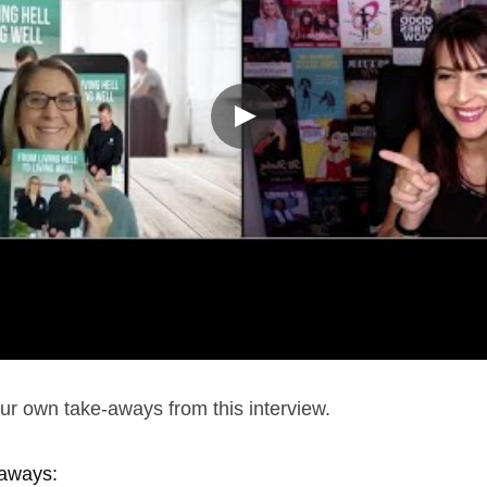
r own take-aways from this interview.
aways: 