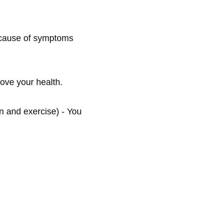
t cause of symptoms 
ove your health.

n and exercise) - You 