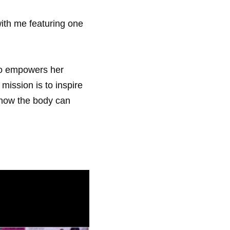
ith me featuring one 
ho empowers her 
 mission is to inspire 
how the body can 