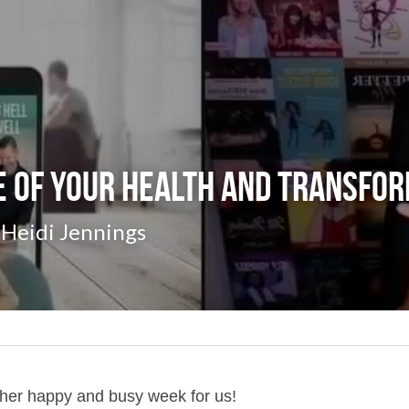
 of Your Health and Transfor
Heidi Jennings
ther happy and busy week for us!