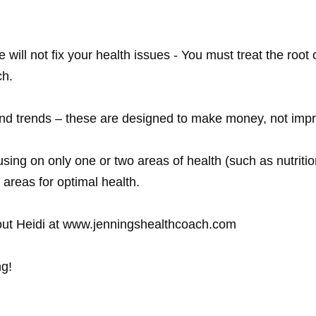
will not fix your health issues - You must treat the roo
h.

 and trends – these are designed to make money, not impr
using on only one or two areas of health (such as nutritio
areas for optimal health. 

ng!