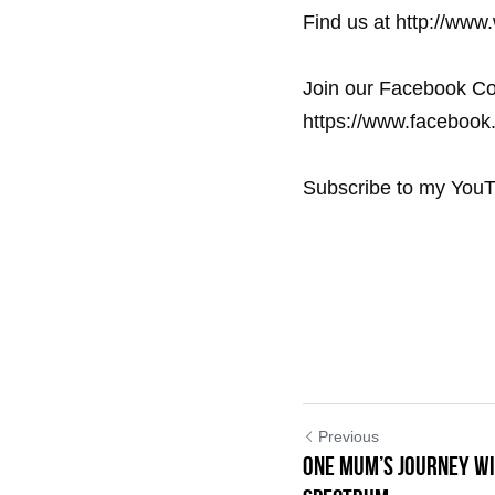
Find us at http://www
Join our Facebook Co
https://www.facebook.
Subscribe to my YouT
Previous
One Mum’s Journey wi