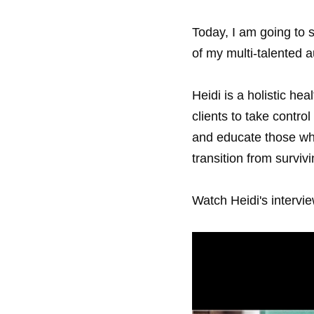
Today, I am going to 
of my multi-talented a
Heidi is a holistic he
clients to take control 
and educate those who
transition from survivi
Watch Heidi's intervie