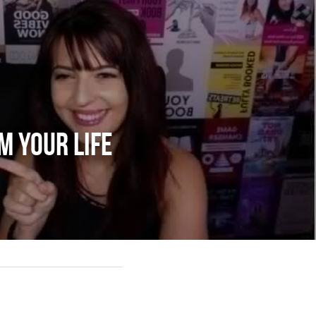
m Your Life