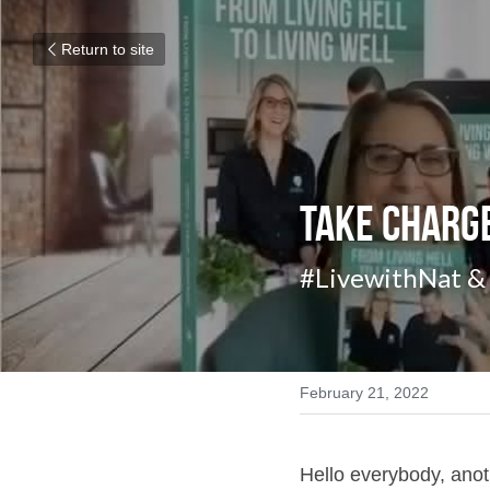
Return to site
Take Charge
#LivewithNat & 
February 21, 2022
Hello everybody, ano