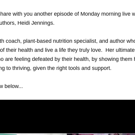
share with you another episode of Monday morning live w
uthors, 
Heidi Jennings
.
alth coach, plant-based nutrition specialist, and author w
of their health and live a life they truly love.  Her ultimate
 are feeling defeated by their health, by showing them 
ng to thriving, given the right tools and support.
w below...