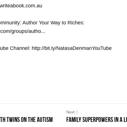
.writeabook.com.au
mmunity: Author Your Way to Riches: 
com/groups/autho... 
ube Channel: http://bit.ly/NatasaDenmanYouTube
Next
th Twins on the Autism
Family Superpowers in a 