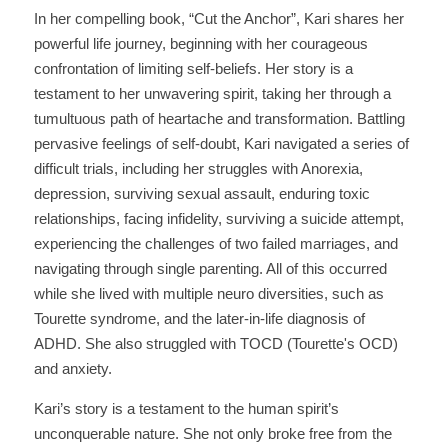
In her compelling book, “Cut the Anchor”, Kari shares her 
powerful life journey, beginning with her courageous 
confrontation of limiting self-beliefs. Her story is a 
testament to her unwavering spirit, taking her through a 
tumultuous path of heartache and transformation. Battling 
pervasive feelings of self-doubt, Kari navigated a series of 
difficult trials, including her struggles with Anorexia, 
depression, surviving sexual assault, enduring toxic 
relationships, facing infidelity, surviving a suicide attempt, 
experiencing the challenges of two failed marriages, and 
navigating through single parenting. All of this occurred 
while she lived with multiple neuro diversities, such as 
Tourette syndrome, and the later-in-life diagnosis of 
ADHD. She also struggled with TOCD (Tourette's OCD) 
and anxiety. 
Kari’s story is a testament to the human spirit’s 
unconquerable nature. She not only broke free from the 