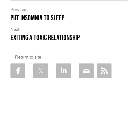
Previous
Put Insomnia to Sleep
Next
Exiting a Toxic Relationship
Return to site