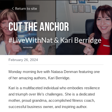
Return to site
Cut the Anchor
#LiveWithNat & Kari Berridge
February 26, 2024
Monday morning live with Natasa Denman featuring one 
of her amazing authors, Kari Berridge.
Kari is a multifaceted individual who embodies resilience 
and triumph over life’s challenges. She is a dedicated 
mother, proud grandma, accomplished fitness coach, 
successful business owner, and inspiring author.