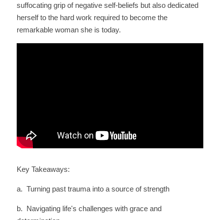
suffocating grip of negative self-beliefs but also dedicated 
herself to the hard work required to become the 
remarkable woman she is today.
Key Takeaways:
a.  Turning past trauma into a source of strength
b.  Navigating life's challenges with grace and 