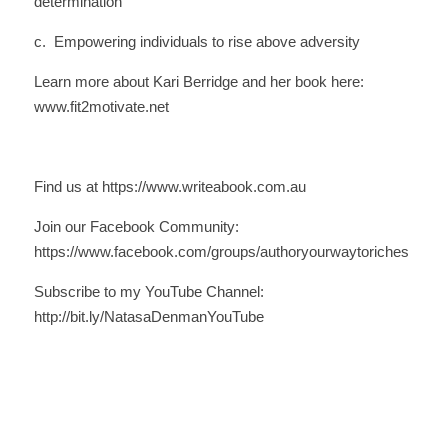
determination
c.  Empowering individuals to rise above adversity
Learn more about Kari Berridge and her book here: 
www.fit2motivate.net
Find us at https://www.writeabook.com.au
Join our Facebook Community: 
https://www.facebook.com/groups/authoryourwaytoriches
Subscribe to my YouTube Channel: 
http://bit.ly/NatasaDenmanYouTube