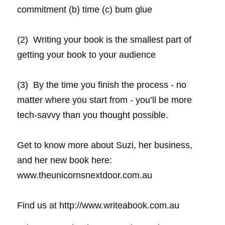
commitment (b) time (c) bum glue
(2)  Writing your book is the smallest part of 
getting your book to your audience
(3)  By the time you finish the process - no 
matter where you start from - you’ll be more 
tech-savvy than you thought possible.
Get to know more about Suzi, her business, 
and her new book here: 
www.theunicornsnextdoor.com.au
Find us at http://www.writeabook.com.au