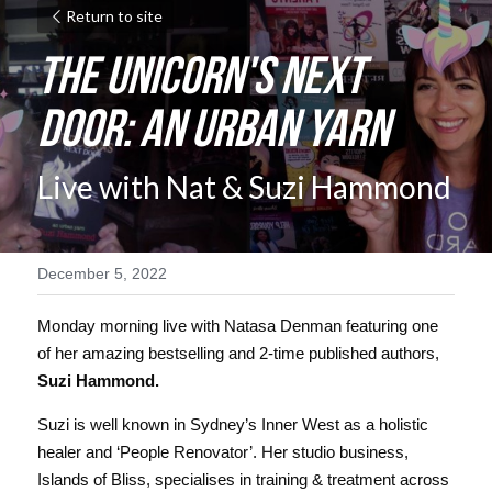
Return to site
The Unicorn's Next 
Door: An Urban Yarn
Live with Nat & Suzi Hammond
December 5, 2022
Monday morning live with Natasa Denman featuring one 
of her amazing bestselling and 2-time published authors, 
Suzi Hammond. 
Suzi is well known in Sydney’s Inner West as a holistic 
healer and ‘People Renovator’. Her studio business, 
Islands of Bliss, specialises in training & treatment across 