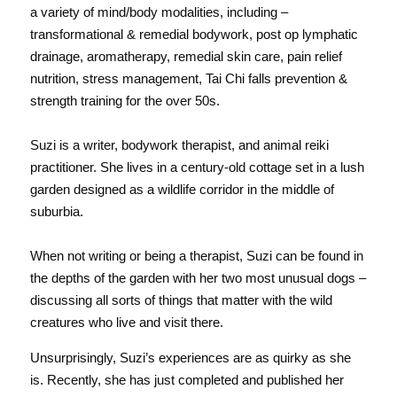
a variety of mind/body modalities, including – 
transformational & remedial bodywork, post op lymphatic 
drainage, aromatherapy, remedial skin care, pain relief 
nutrition, stress management, Tai Chi falls prevention & 
strength training for the over 50s. 
Suzi is a writer, bodywork therapist, and animal reiki 
practitioner. She lives in a century-old cottage set in a lush 
garden designed as a wildlife corridor in the middle of 
suburbia.
When not writing or being a therapist, Suzi can be found in 
the depths of the garden with her two most unusual dogs – 
discussing all sorts of things that matter with the wild 
creatures who live and visit there.
Unsurprisingly, Suzi’s experiences are as quirky as she 
is. Recently, she has just completed and published her 