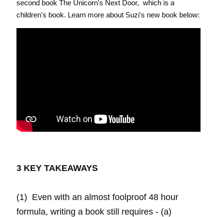
second book The Unicorn's Next Door,  which is a 
children's book. Learn more about Suzi's new book below:
3 KEY TAKEAWAYS 
(1)  Even with an almost foolproof 48 hour 
formula, writing a book still requires - (a) 