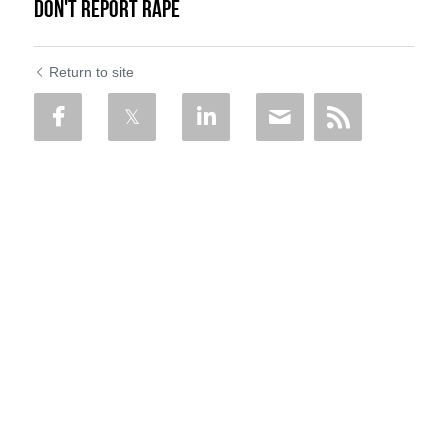
Don't Report Rape
Return to site