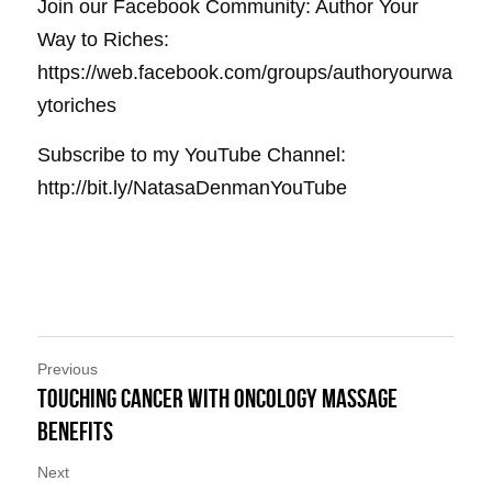
Join our Facebook Community: Author Your 
Way to Riches: 
https://web.facebook.com/groups/authoryourwa
ytoriches
Subscribe to my YouTube Channel: 
http://bit.ly/NatasaDenmanYouTube
Previous
Touching Cancer with Oncology Massage
Benefits
Next