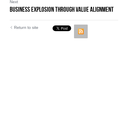
Next
Business Explosion through Value Alignment
Return to site