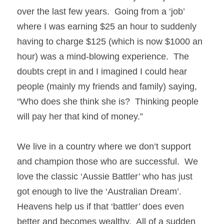
over the last few years.  Going from a ‘job’ 
where I was earning $25 an hour to suddenly 
having to charge $125 (which is now $1000 an 
hour) was a mind-blowing experience.  The 
doubts crept in and I imagined I could hear 
people (mainly my friends and family) saying, 
“Who does she think she is?  Thinking people 
will pay her that kind of money.” 
We live in a country where we don’t support 
and champion those who are successful.  We 
love the classic ‘Aussie Battler’ who has just 
got enough to live the ‘Australian Dream’.  
Heavens help us if that ‘battler’ does even 
better and becomes wealthy.  All of a sudden 