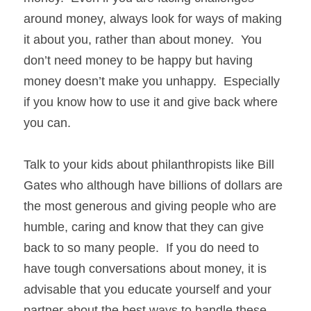
around money, always look for ways of making 
it about you, rather than about money.  You 
don’t need money to be happy but having 
money doesn’t make you unhappy.  Especially 
if you know how to use it and give back where 
you can.
Talk to your kids about philanthropists like Bill 
Gates who although have billions of dollars are 
the most generous and giving people who are 
humble, caring and know that they can give 
back to so many people.  If you do need to 
have tough conversations about money, it is 
advisable that you educate yourself and your 
partner about the best ways to handle these 