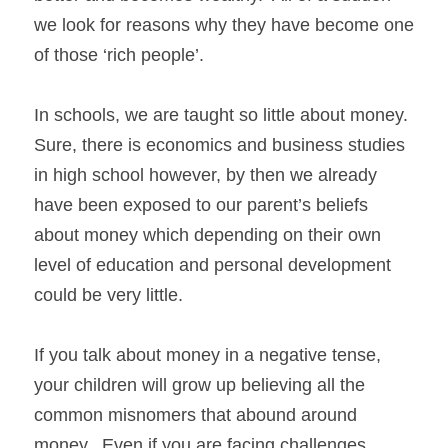
we look for reasons why they have become one 
of those ‘rich people’. 
In schools, we are taught so little about money.  
Sure, there is economics and business studies 
in high school however, by then we already 
have been exposed to our parent’s beliefs 
about money which depending on their own 
level of education and personal development 
could be very little.
If you talk about money in a negative tense, 
your children will grow up believing all the 
common misnomers that abound around 
money.  Even if you are facing challenges 