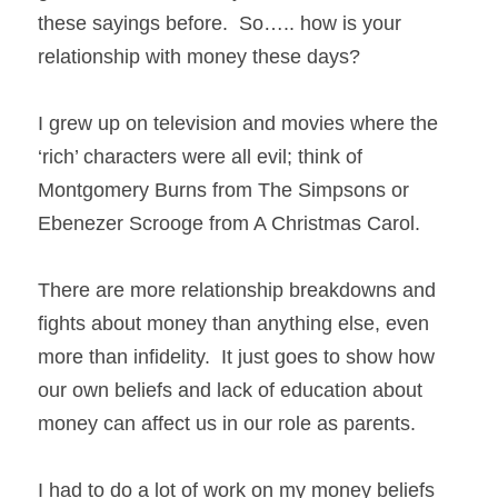
these sayings before.  So….. how is your 
relationship with money these days? 
I grew up on television and movies where the 
‘rich’ characters were all evil; think of 
Montgomery Burns from The Simpsons or 
Ebenezer Scrooge from A Christmas Carol.   
There are more relationship breakdowns and 
fights about money than anything else, even 
more than infidelity.  It just goes to show how 
our own beliefs and lack of education about 
money can affect us in our role as parents. 
I had to do a lot of work on my money beliefs 