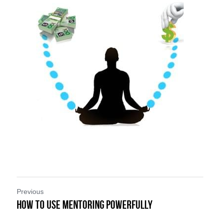
Previous
How To Use Mentoring Powerfully