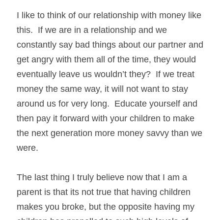
I like to think of our relationship with money like 
this.  If we are in a relationship and we 
constantly say bad things about our partner and 
get angry with them all of the time, they would 
eventually leave us wouldn’t they?  If we treat 
money the same way, it will not want to stay 
around us for very long.  Educate yourself and 
then pay it forward with your children to make 
the next generation more money savvy than we 
were. 
The last thing I truly believe now that I am a 
parent is that its not true that having children 
makes you broke, but the opposite having my 