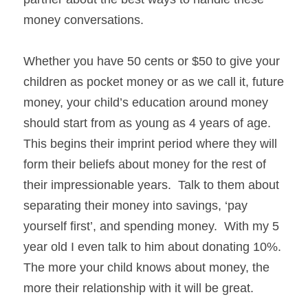
money conversations.
Whether you have 50 cents or $50 to give your 
children as pocket money or as we call it, future 
money, your child’s education around money 
should start from as young as 4 years of age.  
This begins their imprint period where they will 
form their beliefs about money for the rest of 
their impressionable years.  Talk to them about 
separating their money into savings, ‘pay 
yourself first’, and spending money.  With my 5 
year old I even talk to him about donating 10%.  
The more your child knows about money, the 
more their relationship with it will be great.