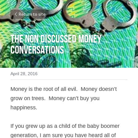
Return to site
The Non Discussed Money 
Conversations
April 28, 2016
Money is the root of all evil.  Money doesn’t 
grow on trees.  Money can’t buy you 
happiness. 
If you grew up as a child of the baby boomer 
generation, I am sure you have heard all of 