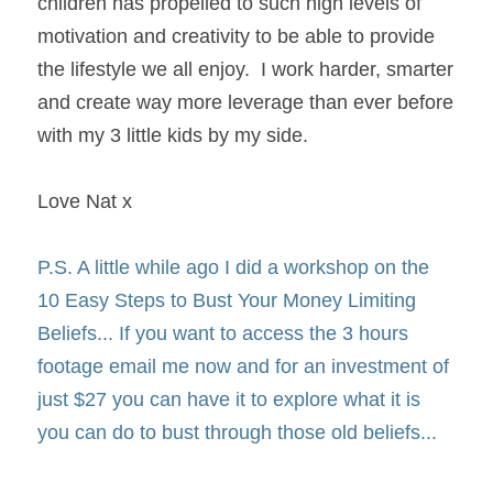
children has propelled to such high levels of 
motivation and creativity to be able to provide 
the lifestyle we all enjoy.  I work harder, smarter 
and create way more leverage than ever before 
with my 3 little kids by my side.
Love Nat x
P.S. A little while ago I did a workshop on the 
10 Easy Steps to Bust Your Money Limiting 
Beliefs... If you want to access the 3 hours 
footage email me now and for an investment of 
just $27 you can have it to explore what it is 
you can do to bust through those old beliefs...