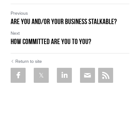
Previous
Are You and/or Your Business Stalkable?
Next
How Committed Are You To You?
Return to site