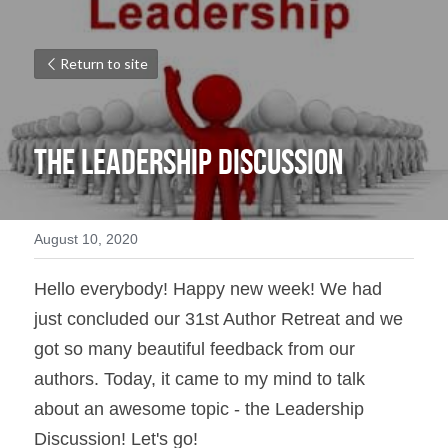
Return to site
The Leadership Discussion
August 10, 2020
Hello everybody! Happy new week! We had 
just concluded our 31st Author Retreat and we 
got so many beautiful feedback from our 
authors. Today, it came to my mind to talk 
about an awesome topic - the Leadership 
Discussion! Let's go!