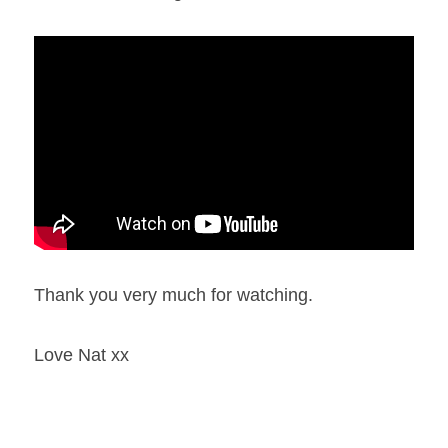
Thank you very much for watching.
Love Nat xx