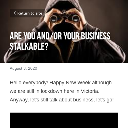
Return to site
Are You and/or Your Business 
Stalkable?
August 3, 2020
Hello everybody! Happy New Week although 
we are still in lockdown here in Victoria. 
Anyway, let's still talk about business, let's go!