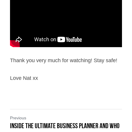
Thank you very much for watching! Stay safe!
Love Nat xx
Previous
Inside the Ultimate Business Planner and Who