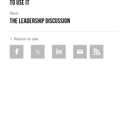
to Use it
Next
The Leadership Discussion
Return to site