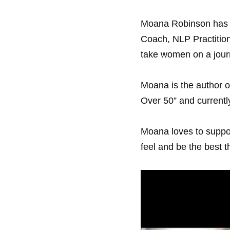
Moana Robinson has a
Coach, NLP Practitione
take women on a journe
Moana is the author of
Over 50” and currentl
Moana loves to support
feel and be the best t