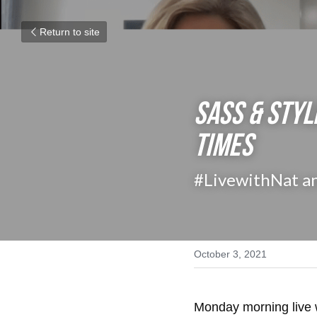
Return to site
SASS & STYL
Times
#LivewithNat a
October 3, 2021
Monday morning live 