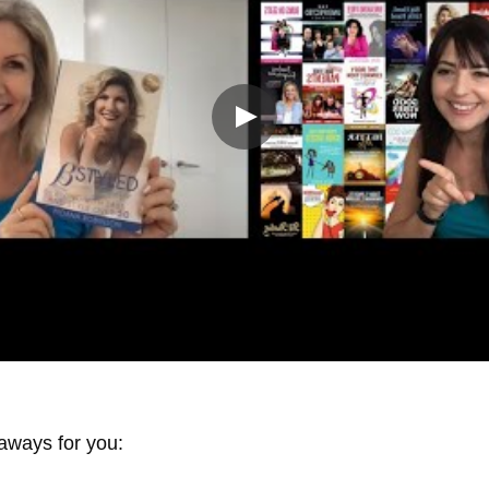
aways for you: