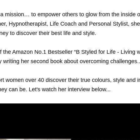
 mission… to empower others to glow from the inside o
r, Hypnotherapist, Life Coach and Personal Stylist, she u
y to discover their best life and style.
 the Amazon No.1 Bestseller “B Styled for Life - Living w
y writing her second book about overcoming challenges..
 women over 40 discover their true colours, style and in
hey can be. Let's watch her interview below...