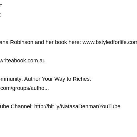
 



na Robinson and her book here: www.bstyledforlife.com
.writeabook.com.au
mmunity: Author Your Way to Riches: 
com/groups/autho... 
ube Channel: http://bit.ly/NatasaDenmanYouTube