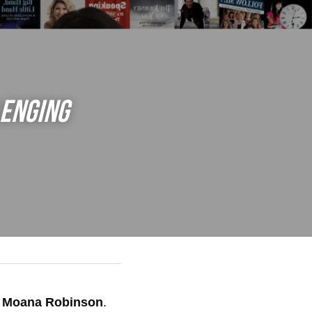
enging 
 
Moana Robinson
.