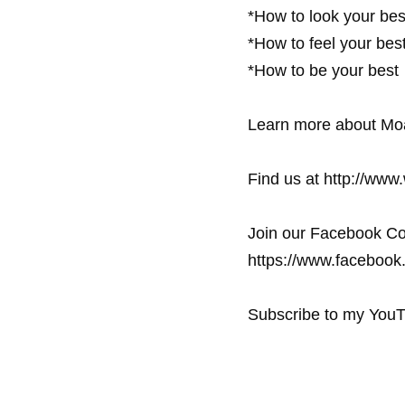
*How to look your best
*How to feel your best 
*How to be your best

Learn more about Moa
Find us at http://www
Join our Facebook Co
https://www.facebook.
Subscribe to my YouT