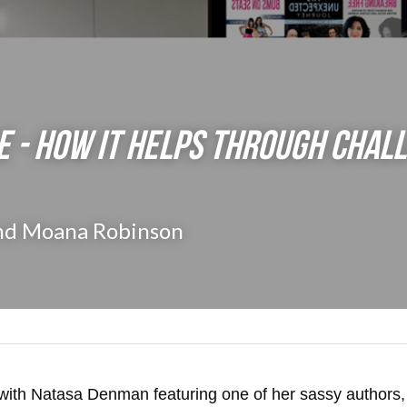
E - How it Helps through Chall
nd Moana Robinson
with Natasa Denman featuring one of her sassy authors,