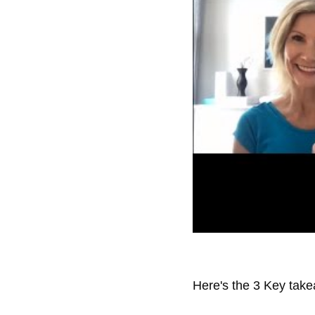
Here's the 3 Key take