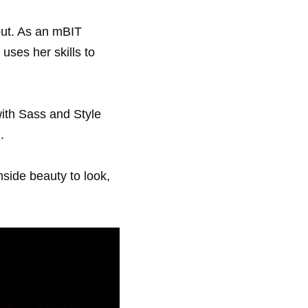
ut. As an mBIT 
ses her skills to 
ith Sass and Style 
.
side beauty to look, 