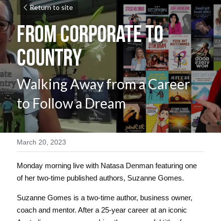
Return to site
From Corporate to 
Country
Walking Away from a Career 
to Follow a Dream
March 20, 2023
Monday morning live with Natasa Denman featuring one 
of her two-time published authors, Suzanne Gomes. 
Suzanne Gomes is a two-time author, business owner, 
coach and mentor. After a 25-year career at an iconic 