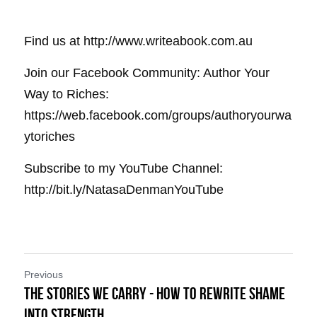
Find us at http://www.writeabook.com.au
Join our Facebook Community: Author Your 
Way to Riches: 
https://web.facebook.com/groups/authoryourwa
ytoriches
Subscribe to my YouTube Channel: 
http://bit.ly/NatasaDenmanYouTube
Previous
The Stories We Carry - How to Rewrite Shame
into Strength