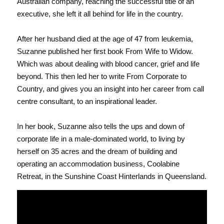
Australian company, reaching the successful title of an 
executive, she left it all behind for life in the country. 
After her husband died at the age of 47 from leukemia, 
Suzanne published her first book From Wife to Widow. 
Which was about dealing with blood cancer, grief and life 
beyond. This then led her to write From Corporate to 
Country, and gives you an insight into her career from call 
centre consultant, to an inspirational leader.
In her book, Suzanne also tells the ups and down of 
corporate life in a male-dominated world, to living by 
herself on 35 acres and the dream of building and 
operating an accommodation business, Coolabine 
Retreat, in the Sunshine Coast Hinterlands in Queensland.