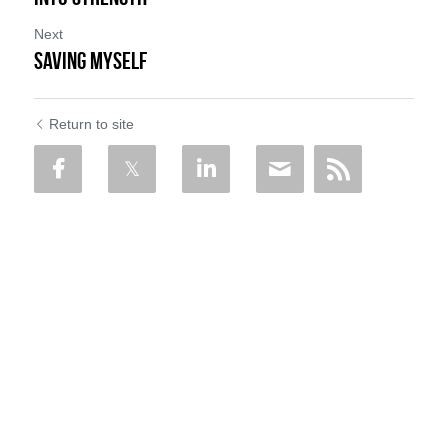
Next
SAVING MYSELF
Return to site