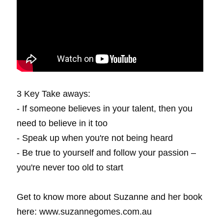
3 Key Take aways:
- If someone believes in your talent, then you 
need to believe in it too
- Speak up when you're not being heard
- Be true to yourself and follow your passion – 
you're never too old to start
Get to know more about Suzanne and her book 
here: www.suzannegomes.com.au