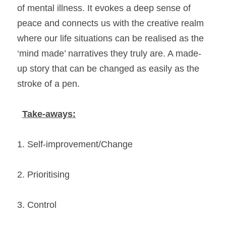
of mental illness. It evokes a deep sense of 
peace and connects us with the creative realm 
where our life situations can be realised as the 
‘mind made’ narratives they truly are. A made-
up story that can be changed as easily as the 
stroke of a pen. 
Take-aways:
1. Self-improvement/Change 
2. Prioritising 
3. Control 