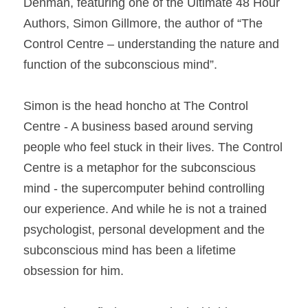
Denman, featuring one of the Ultimate 48 Hour 
Authors, Simon Gillmore, the author of “The 
Control Centre – understanding the nature and 
function of the subconscious mind”. 
Simon is the head honcho at The Control 
Centre - A business based around serving 
people who feel stuck in their lives. The Control 
Centre is a metaphor for the subconscious 
mind - the supercomputer behind controlling 
our experience. And while he is not a trained 
psychologist, personal development and the 
subconscious mind has been a lifetime 
obsession for him. 