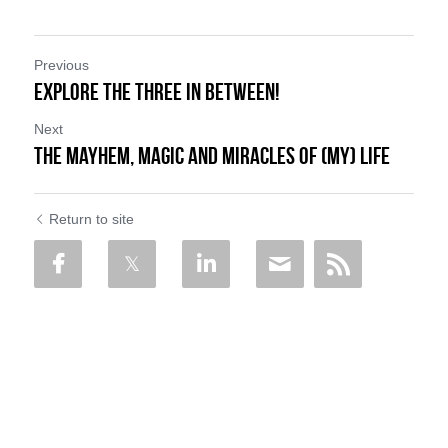
Previous
Explore the Three In Between!
Next
The Mayhem, Magic and Miracles of (My) Life
Return to site