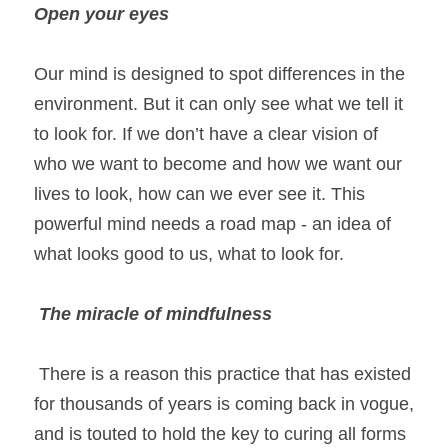
Open your eyes
Our mind is designed to spot differences in the 
environment. But it can only see what we tell it 
to look for. If we don’t have a clear vision of 
who we want to become and how we want our 
lives to look, how can we ever see it. This 
powerful mind needs a road map - an idea of 
what looks good to us, what to look for.
The miracle of mindfulness 
 There is a reason this practice that has existed 
for thousands of years is coming back in vogue, 
and is touted to hold the key to curing all forms 