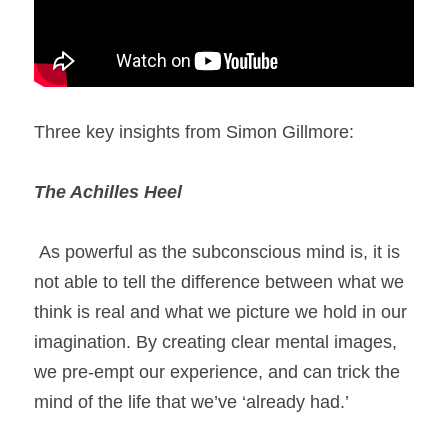
Three key insights from Simon Gillmore: 
The Achilles Heel 
 As powerful as the subconscious mind is, it is 
not able to tell the difference between what we 
think is real and what we picture we hold in our 
imagination. By creating clear mental images, 
we pre-empt our experience, and can trick the 
mind of the life that we’ve ‘already had.’ 