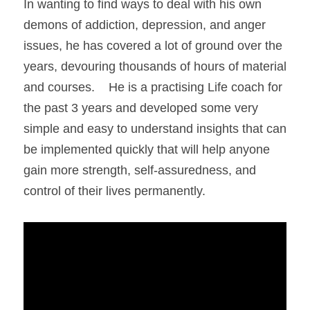
In wanting to find ways to deal with his own 
demons of addiction, depression, and anger 
issues, he has covered a lot of ground over the 
years, devouring thousands of hours of material 
and courses.    He is a practising Life coach for 
the past 3 years and developed some very 
simple and easy to understand insights that can 
be implemented quickly that will help anyone 
gain more strength, self-assuredness, and 
control of their lives permanently.