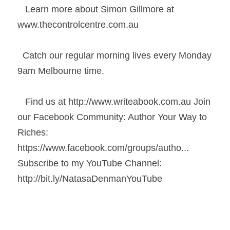
   Learn more about Simon Gillmore at 
www.thecontrolcentre.com.au 
  Catch our regular morning lives every Monday 
9am Melbourne time. 
   Find us at http://www.writeabook.com.au​ Join 
our Facebook Community: Author Your Way to 
Riches: 
https://www.facebook.com/groups/autho...​  
Subscribe to my YouTube Channel: 
http://bit.ly/NatasaDenmanYouTube