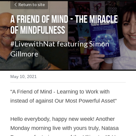
Return to site
A Friend of Mind - The Miracle 
of Mindfulness
#LivewithNat featuring Simon 
Gillmore
May 10, 2021
"A Friend of Mind - Learning to Work with 
instead of against Our Most Powerful Asset" 
Hello everybody, happy new week! Another  
Monday morning live with yours truly, Natasa 