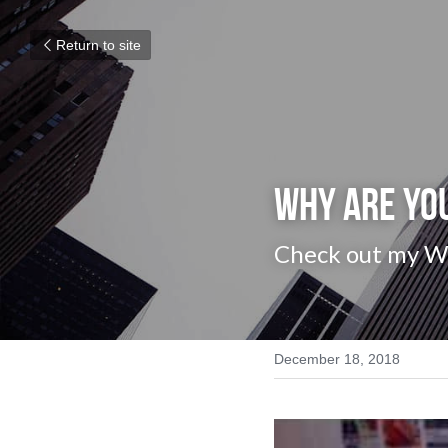
Return to site
Why are yo
Check out my Wee
December 18, 2018