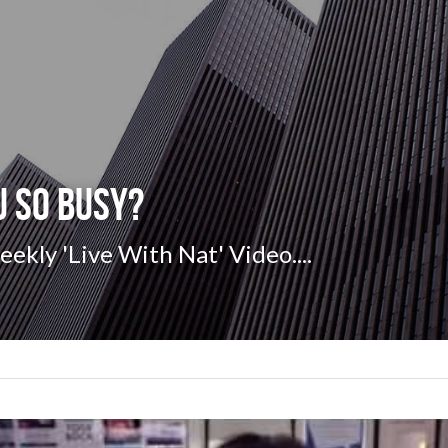
u so BUSY?
kly 'Live With Nat' Video....