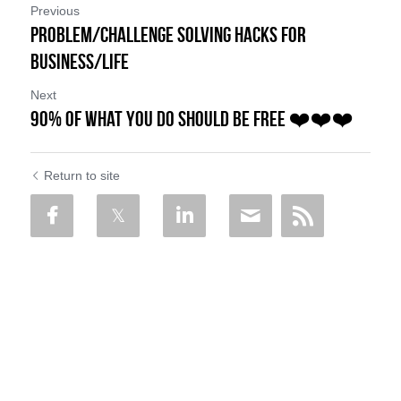
Previous
Problem/Challenge Solving Hacks for
Business/Life
Next
90% of What You Do Should be FREE ❤️❤️❤️
Return to site