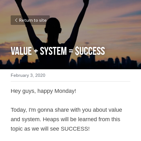
Return to site
VALUE + SYSTEM = $UCCESS
February 3, 2020
Hey guys, happy Monday!
Today, I'm gonna share with you about value 
and system. Heaps will be learned from this 
topic as we will see SUCCESS!