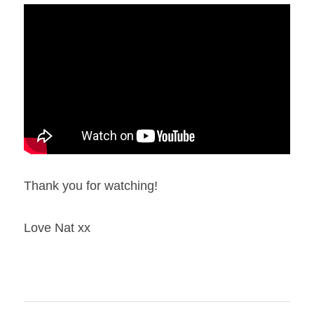
Thank you for watching!
Love Nat xx