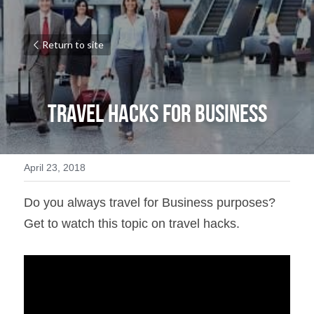
Return to site
Travel Hacks for Business
April 23, 2018
Do you always travel for Business purposes? 
Get to watch this topic on travel hacks.