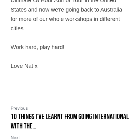
Ultimate 48 Hour Author Tour in the United 
States and now we're going back to Australia 
for more of our whole workshops in different 
cities.
Work hard, play hard!
Love Nat x
Previous
10 Things I've learnt from Going International
with the...
Next