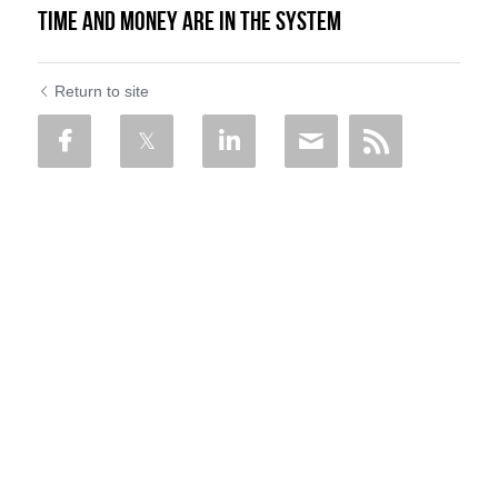
Time and Money are in the System
Return to site