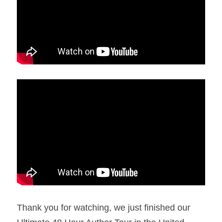
Thank you for watching, we just finished our 