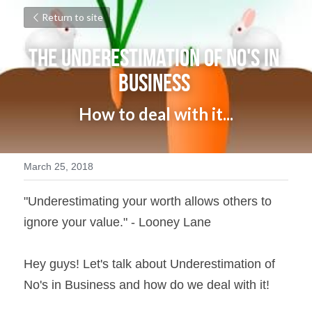
Return to site
The Underestimation of No's in 
Business 
How to deal with it...
March 25, 2018
"Underestimating your worth allows others to 
ignore your value." - Looney Lane
Hey guys! Let's talk about Underestimation of 
No's in Business and how do we deal with it!