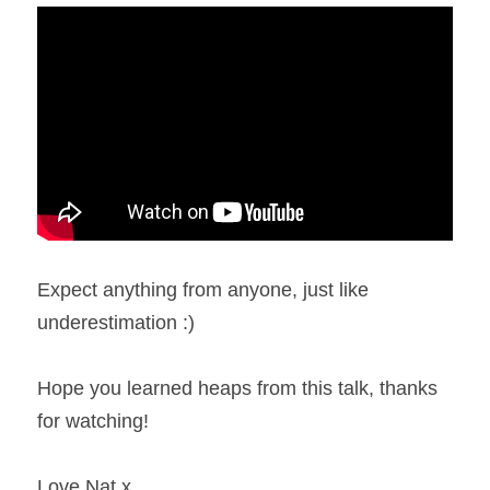
Expect anything from anyone, just like 
underestimation :)
Hope you learned heaps from this talk, thanks 
for watching!
Love Nat x