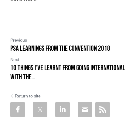
Previous
PSA Learnings from the Convention 2018
Next
10 Things I've learnt from Going International
with the...
Return to site