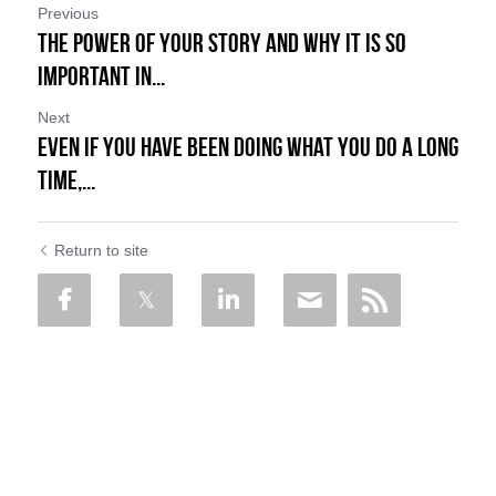
Previous
The Power of Your Story and Why it is so
Important in...
Next
Even if You Have Been Doing What You Do a Long
Time,...
Return to site