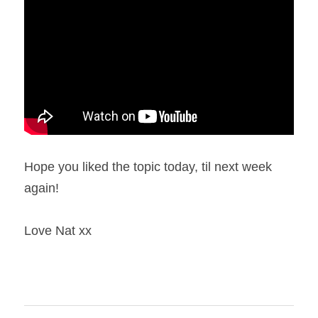
Hope you liked the topic today, til next week 
again!
Love Nat xx