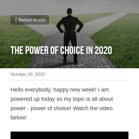
Return to site
The Power of Choice in 2020
October 20, 2020
Hello everybody, happy new week! I am 
powered up today so my topic is all about 
power - power of choice! Watch the video 
below!