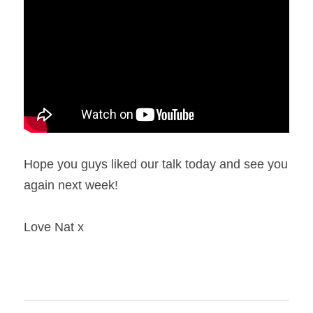
Hope you guys liked our talk today and see you 
again next week!
Love Nat x