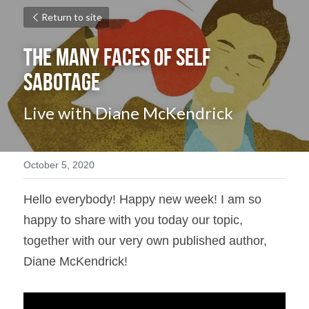
Return to site
The Many Faces of Self 
Sabotage
Live with Diane McKendrick
October 5, 2020
Hello everybody! Happy new week! I am so 
happy to share with you today our topic, 
together with our very own published author, 
Diane McKendrick!