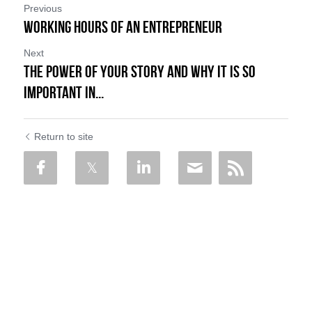
Previous
Working Hours of an Entrepreneur
Next
The Power of Your Story and Why it is so
Important in...
Return to site