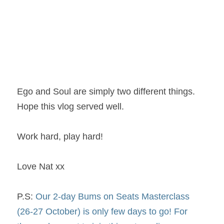
Ego and Soul are simply two different things. 
Hope this vlog served well.
Work hard, play hard!
Love Nat xx
P.S: 
Our 2-day Bums on Seats Masterclass 
(26-27 October) is only few days to go! For 