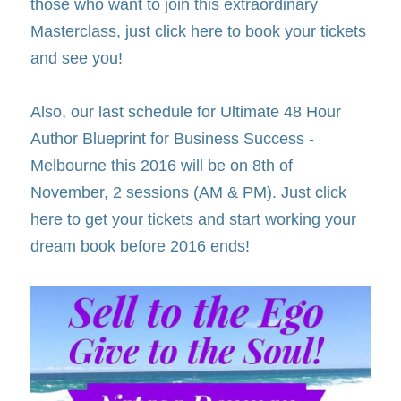
those who want to join this extraordinary 
Masterclass, just click here to book your tickets 
and see you!
Also, our last schedule for Ultimate 48 Hour 
Author Blueprint for Business Success - 
Melbourne this 2016 will be on 8th of 
November, 2 sessions (AM & PM). Just click 
here to get your tickets and start working your 
dream book before 2016 ends!