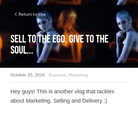
Return to site
Sell to the EGO, Give to the 
SOUL...
October 20, 2016
·
Business,
Marketing
Hey guys! This is another vlog that tackles 
about Marketing, Selling and Delivery :)