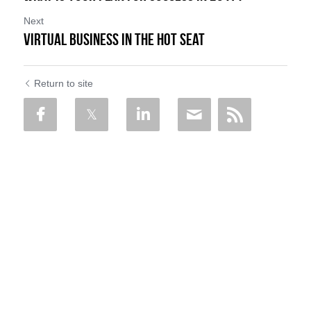
Next
VIRTUAL BUSINESS in the Hot Seat
Return to site