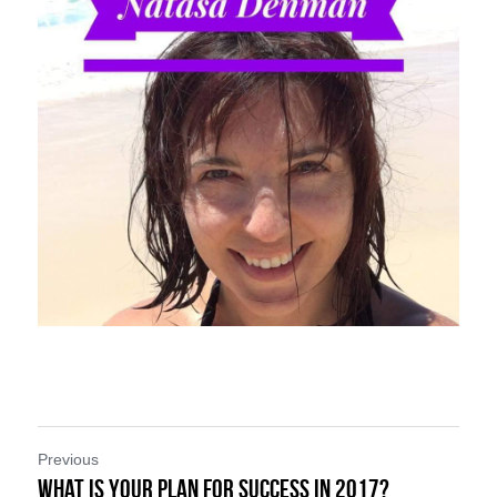
Previous
What is Your Plan for Success in 2017?