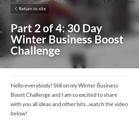
Return to site
Part 2 of 4: 30 Day 
Winter Business Boost 
Challenge
Hello everybody! Still on my Winter Business 
Boost Challenge and I am so excited to share 
with you all ideas and other bits...watch the video 
below!