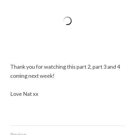
Thank you for watching this part 2, part 3 and 4 
coming next week!
Love Nat xx
Previous