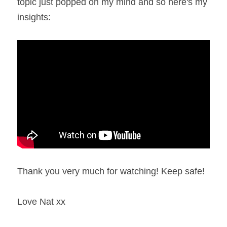
topic just popped on my mind and so here's my 
insights:
Thank you very much for watching! Keep safe!
Love Nat xx