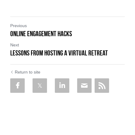
Previous
ONLINE ENGAGEMENT HACKS
Next
Lessons from Hosting a Virtual Retreat
Return to site