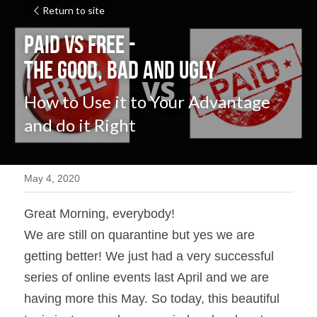
Return to site
PAID vs FREE - 
The Good, Bad and Ugly
How to Use it to Your Advantage 
and do it Right
May 4, 2020
Great Morning, everybody!
We are still on quarantine but yes we are 
getting better! We just had a very successful 
series of online events last April and we are 
having more this May. So today, this beautiful 