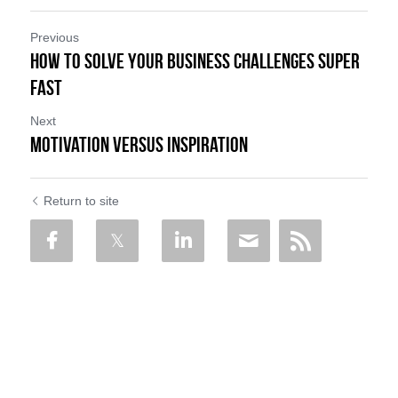
Previous
How to Solve Your Business Challenges Super
Fast
Next
Motivation versus Inspiration
Return to site