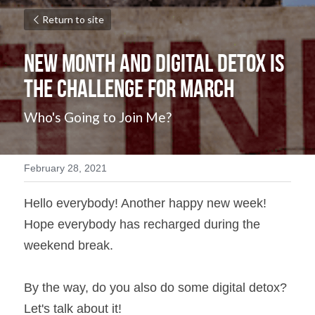
Return to site
New Month and Digital Detox is 
the Challenge for March
Who's Going to Join Me?
February 28, 2021
Hello everybody! Another happy new week! 
Hope everybody has recharged during the 
weekend break.
By the way, do you also do some digital detox? 
Let's talk about it!