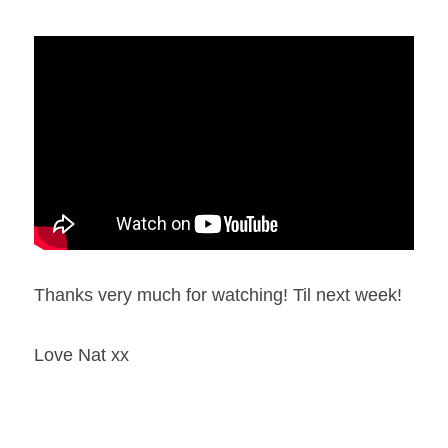
Thanks very much for watching! Til next week!
Love Nat xx