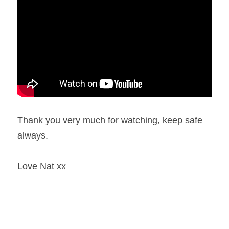
Thank you very much for watching, keep safe 
always.
Love Nat xx