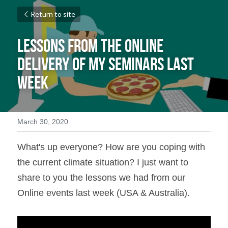
Return to site
Lessons from the Online 
Delivery of my Seminars Last 
Week
March 30, 2020
What's up everyone? How are you coping with 
the current climate situation? I just want to 
share to you the lessons we had from our 
Online events last week (USA & Australia).