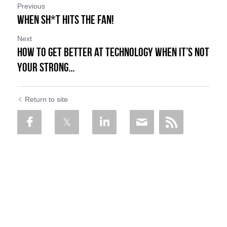
Previous
When Sh*t Hits the FAN!
Next
How to Get Better at Technology When it’s Not
Your Strong...
Return to site