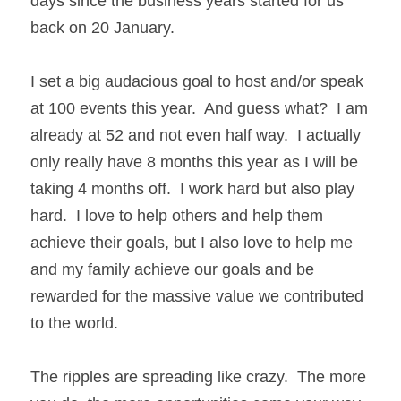
days since the business years started for us 
back on 20 January.
I set a big audacious goal to host and/or speak 
at 100 events this year.  And guess what?  I am 
already at 52 and not even half way.  I actually 
only really have 8 months this year as I will be 
taking 4 months off.  I work hard but also play 
hard.  I love to help others and help them 
achieve their goals, but I also love to help me 
and my family achieve our goals and be 
rewarded for the massive value we contributed 
to the world.
The ripples are spreading like crazy.  The more 