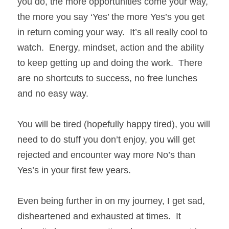
you do, the more opportunities come your way, 
the more you say ‘Yes’ the more Yes’s you get 
in return coming your way.  It’s all really cool to 
watch.  Energy, mindset, action and the ability 
to keep getting up and doing the work.  There 
are no shortcuts to success, no free lunches 
and no easy way.
You will be tired (hopefully happy tired), you will 
need to do stuff you don’t enjoy, you will get 
rejected and encounter way more No’s than 
Yes’s in your first few years. 
Even being further in on my journey, I get sad, 
disheartened and exhausted at times.  It 