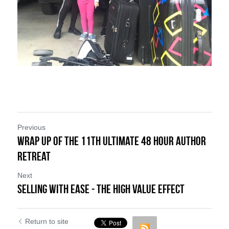
Previous
Wrap Up of the 11th Ultimate 48 Hour Author
Retreat
Next
Selling with Ease - The High Value Effect
Return to site