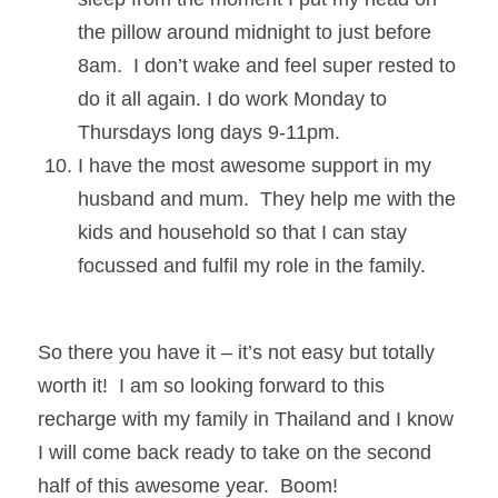
the pillow around midnight to just before 
8am.  I don’t wake and feel super rested to 
do it all again. I do work Monday to 
Thursdays long days 9-11pm.
I have the most awesome support in my 
husband and mum.  They help me with the 
kids and household so that I can stay 
focussed and fulfil my role in the family.
So there you have it – it’s not easy but totally 
worth it!  I am so looking forward to this 
recharge with my family in Thailand and I know 
I will come back ready to take on the second 
half of this awesome year.  Boom!