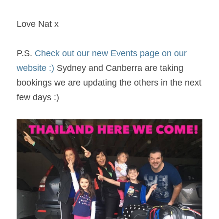
Love Nat x
P.S. 
Check out our new Events page on our 
website :)
 Sydney and Canberra are taking 
bookings we are updating the others in the next 
few days :) 