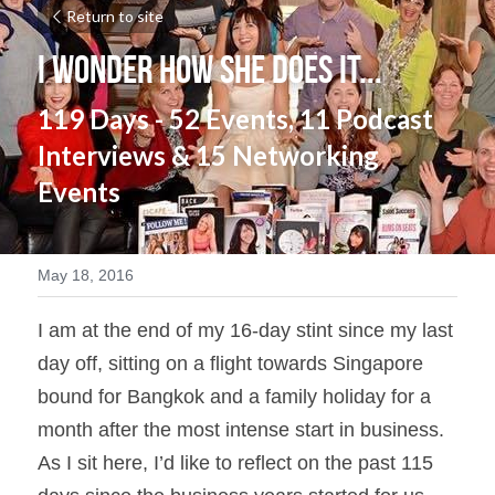
Return to site
I Wonder How She does it...
119 Days - 52 Events, 11 Podcast 
Interviews & 15 Networking 
Events
May 18, 2016
I am at the end of my 16-day stint since my last 
day off, sitting on a flight towards Singapore 
bound for Bangkok and a family holiday for a 
month after the most intense start in business.  
As I sit here, I’d like to reflect on the past 115 