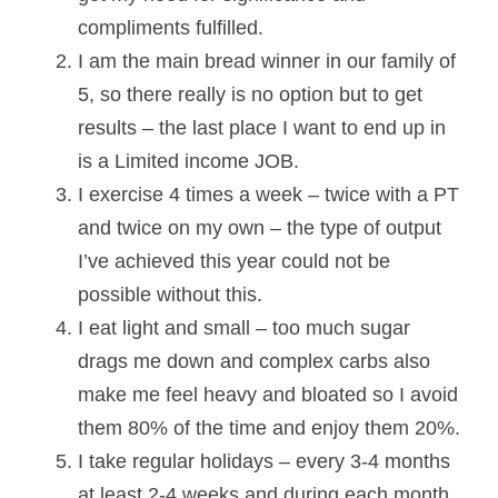
compliments fulfilled.
I am the main bread winner in our family of 
5, so there really is no option but to get 
results – the last place I want to end up in 
is a Limited income JOB.
I exercise 4 times a week – twice with a PT 
and twice on my own – the type of output 
I’ve achieved this year could not be 
possible without this.
I eat light and small – too much sugar 
drags me down and complex carbs also 
make me feel heavy and bloated so I avoid 
them 80% of the time and enjoy them 20%.
I take regular holidays – every 3-4 months 
at least 2-4 weeks and during each month 