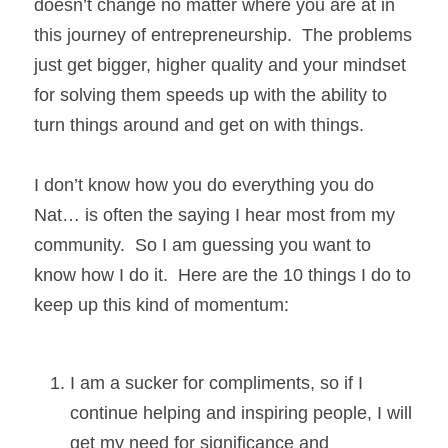
doesn’t change no matter where you are at in 
this journey of entrepreneurship.  The problems 
just get bigger, higher quality and your mindset 
for solving them speeds up with the ability to 
turn things around and get on with things. 
I don’t know how you do everything you do 
Nat… is often the saying I hear most from my 
community.  So I am guessing you want to 
know how I do it.  Here are the 10 things I do to 
keep up this kind of momentum:
I am a sucker for compliments, so if I 
continue helping and inspiring people, I will 
get my need for significance and 