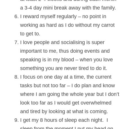
a 3-4 day mini break away with the family.
I reward myself regularly – no point in 
working as hard as I do without my carrot 
to get to.
I love people and socialising is super 
important to me, thus doing events and 
speaking is in my blood – when you love 
something you are never tired to do it.
I focus on one day at a time, the current 
tasks but not too far – I do plan and know 
where I am going the whole year but I don’t 
look too far as I would get overwhelmed 
and tired by looking at what is coming. 
I get my 8 hours of sleep each night.  I 
sleep from the moment I put my head on 