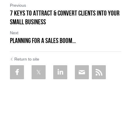
Previous
7 Keys to Attract & Convert Clients into Your
Small Business
Next
Planning for a Sales Boom...
Return to site