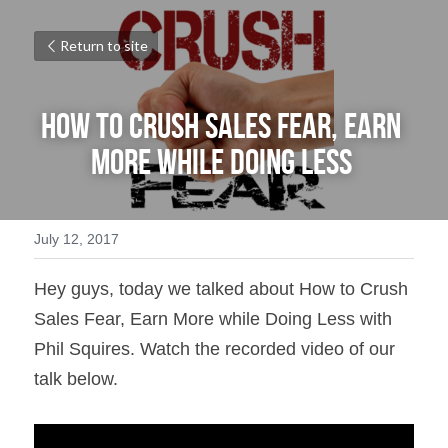
Return to site
How to Crush Sales Fear, Earn 
More while Doing Less 
July 12, 2017
Hey guys, today we talked about How to Crush 
Sales Fear, Earn More while Doing Less with 
Phil Squires. Watch the recorded video of our 
talk below.