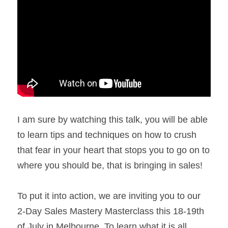
I am sure by watching this talk, you will be able 
to learn tips and techniques on how to crush 
that fear in your heart that stops you to go on to 
where you should be, that is bringing in sales!
To put it into action, we are inviting you to our 
2-Day Sales Mastery Masterclass this 18-19th 
of July in Melbourne. To learn what it is all 