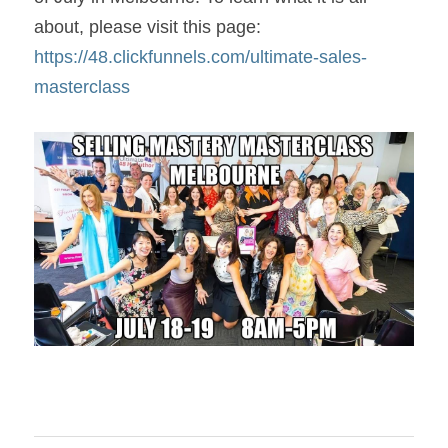
about, please visit this page: 
https://48.clickfunnels.com/ultimate-sales-
masterclass