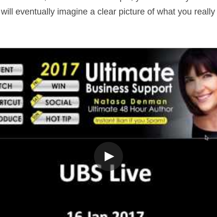
ill eventually imagine a clear picture of what you really 