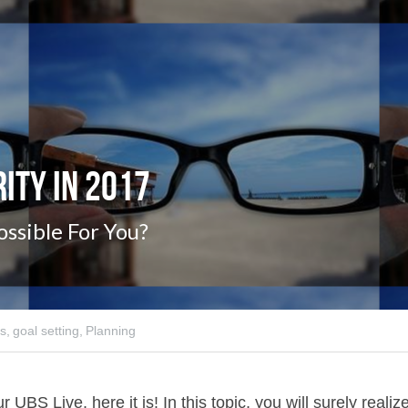
rity in 2017
ossible For You?
s,
goal setting,
Planning
 UBS Live, here it is! In this topic, you will surely realize