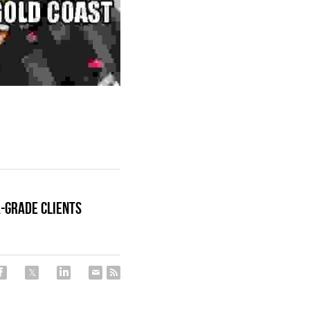
A-Grade Clients