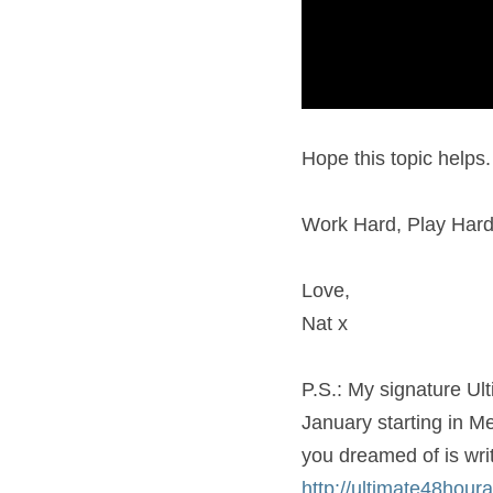
Hope this topic helps. 
Work Hard, Play Hard
Love,
Nat x
P.S.: My signature Ult
January starting in Me
http://ultimate48hour