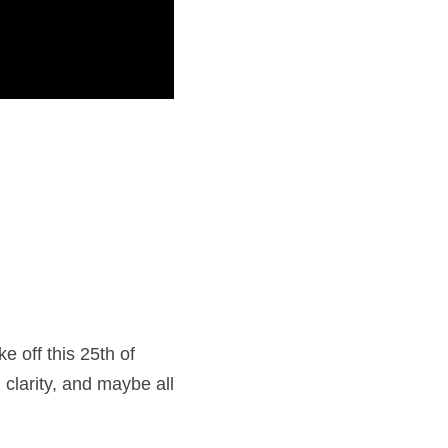
 off this 25th of 
clarity, and maybe all 