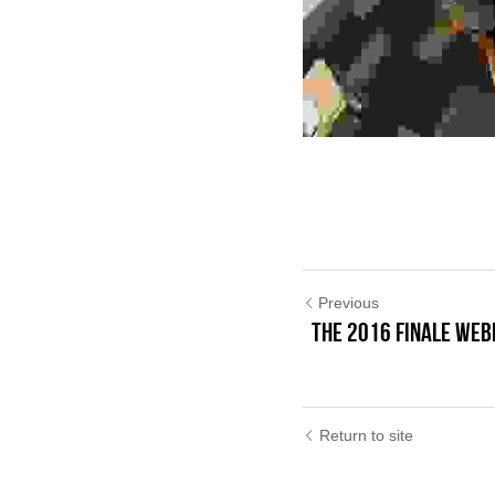
Previous
THE 2016 FINALE WEB
Return to site