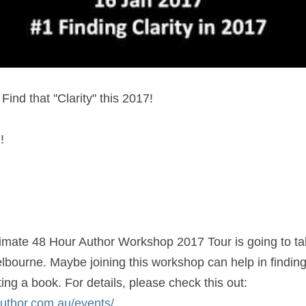
Find that "Clarity" this 2017!
!
imate 48 Hour Author Workshop 2017 Tour is going to take
lbourne. Maybe joining this workshop can help in finding 
you dreamed of is writing a book. For details, please check this out: 
author.com.au/events/