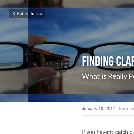
Return to site
Finding Cla
What is Really P
January 16, 2017
·
Busines
If you haven't catch our