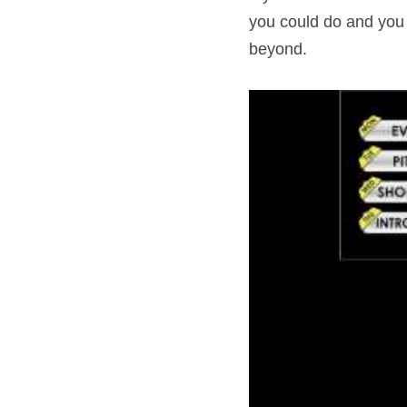
you could do and you w
beyond.