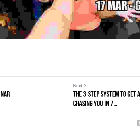
Next
INAR
The 3-Step System to Get 
Chasing You in 7...