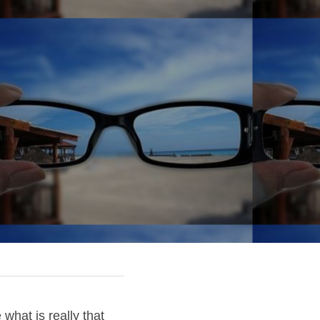
 what is really that 