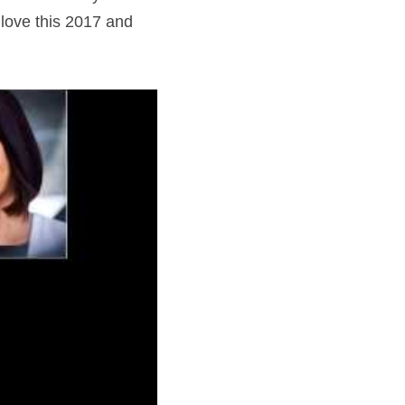
love this 2017 and 