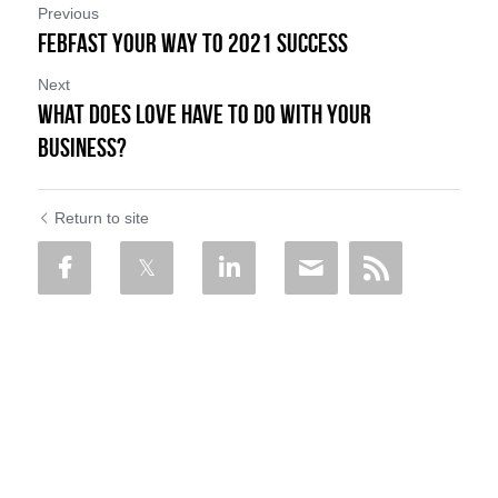
Previous
FebFast Your Way to 2021 Success
Next
What Does LOVE Have to Do with Your
Business?
Return to site