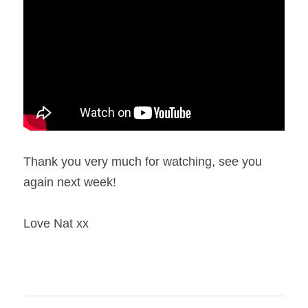
Thank you very much for watching, see you 
again next week!
Love Nat xx