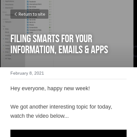
Return to site
Filing Smarts for Your 
Information, Emails & Apps
February 8, 2021
Hey everyone, happy new week!
We got another interesting topic for today, 
watch the video below...