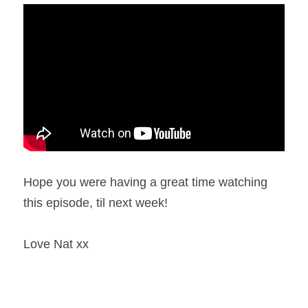
Hope you were having a great time watching 
this episode, til next week!
Love Nat xx