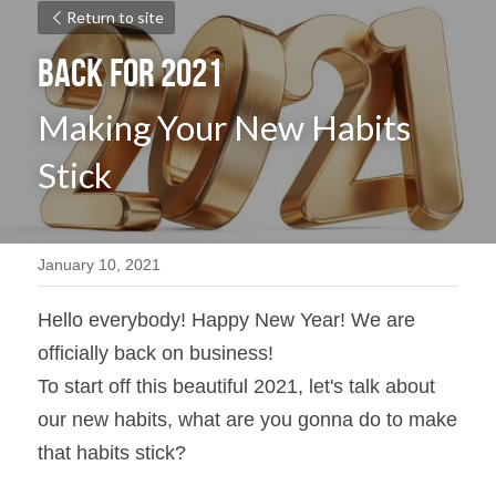
Return to site
Back for 2021 
Making Your New Habits 
Stick
January 10, 2021
Hello everybody! Happy New Year! We are 
officially back on business!
To start off this beautiful 2021, let's talk about 
our new habits, what are you gonna do to make 
that habits stick?