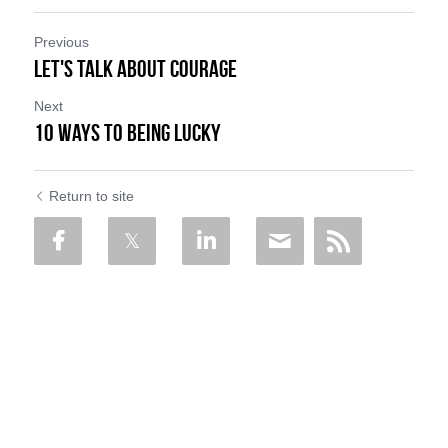
Previous
Let's talk about Courage
Next
10 Ways to Being Lucky
Return to site