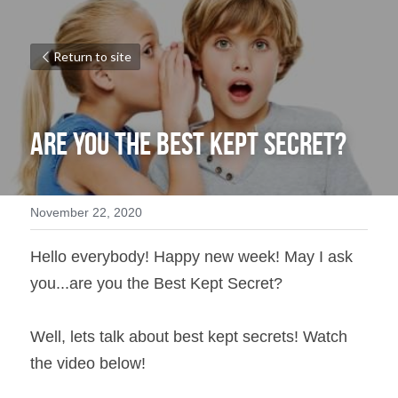
Return to site
Are you the Best Kept Secret?
November 22, 2020
Hello everybody! Happy new week! May I ask 
you...are you the Best Kept Secret?
Well, lets talk about best kept secrets! Watch 
the video below!