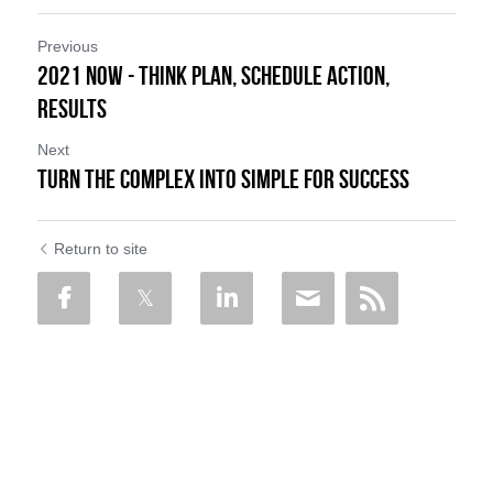
Previous
2021 Now - Think Plan, Schedule Action,
Results
Next
Turn the Complex into Simple for Success
Return to site