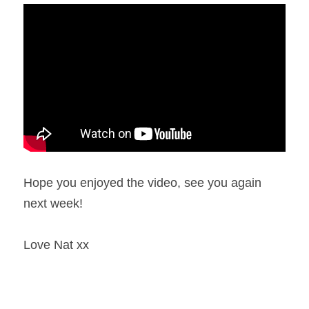
Hope you enjoyed the video, see you again 
next week!
Love Nat xx