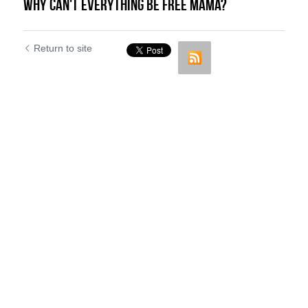
Why can't everything be FREE Mama?
Return to site