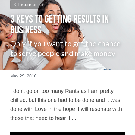
Return to site
3 Keys to Getting Results in 
Business
Only if you want to get the chance 
to serve people and make money
May 29, 2016
I don't go on too many Rants as I am pretty 
chilled, but this one had to be done and it was 
done with Love in the hope it will resonate with 
those that need to hear it....