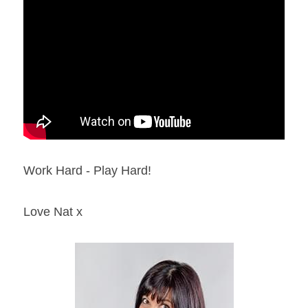
Work Hard - Play Hard!
Love Nat x