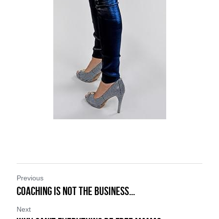
Previous
Coaching is NOT the Business...
Next